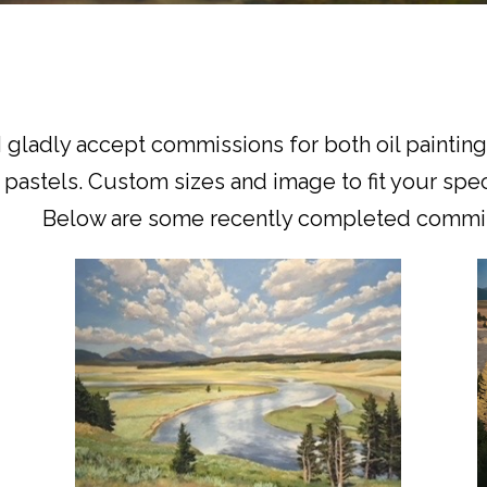
I gladly accept commissions for both oil paintin
pastels. Custom sizes and image to fit your spec
Below are some recently completed commis