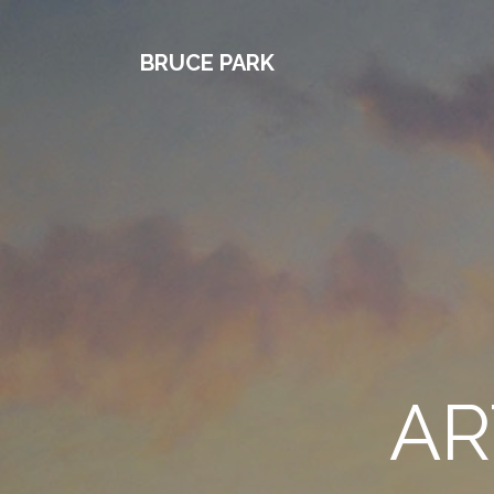
BRUCE PARK
AR