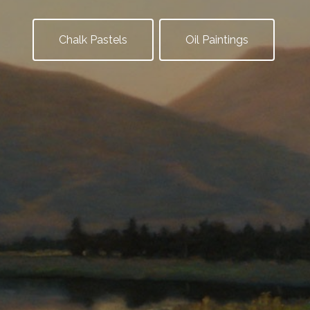
Chalk Pastels
Oil Paintings