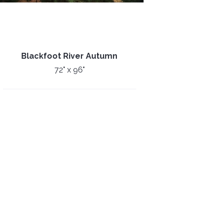
Blackfoot River Autumn
72" x 96"