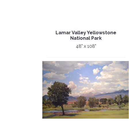
Lamar Valley Yellowstone
National Park
48" x 108"