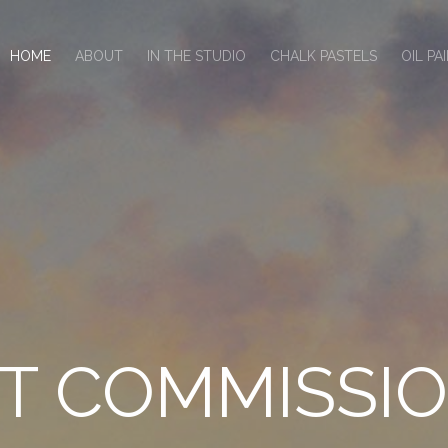
HOME
ABOUT
IN THE STUDIO
CHALK PASTELS
OIL PA
T COMMISSI