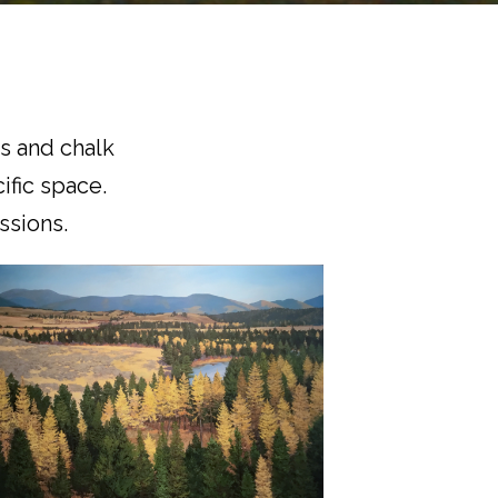
gs and chalk
ific space.
sions.