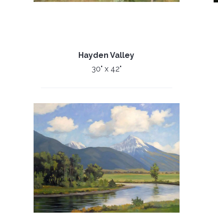
Hayden Valley
30" x 42"