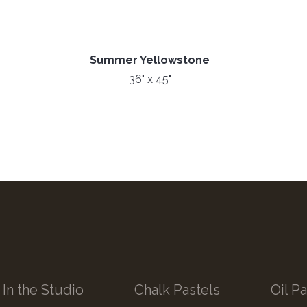
Summer Yellowstone
36" x 45"
In the Studio
Chalk Pastels
Oil Pa