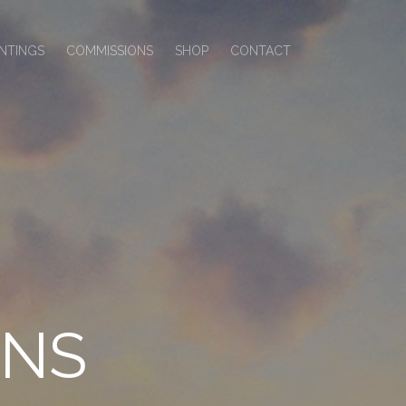
INTINGS
COMMISSIONS
SHOP
CONTACT
ONS