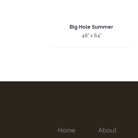
Big Hole Summer
48" x 84"
Home
About